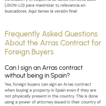
(JSON-LD) para maximizar tu relevancia en
buscadores. Aquí tienes la versión final:
Frequently Asked Questions
About the Arras Contract for
Foreign Buyers
Can I sign an Arras contract
without being in Spain?
Yes, foreign buyers can sign an
Arras contract
when buying a property in Spain
even if they are
not physically present in the country. This is done
using a
power of attorney issued in their country of