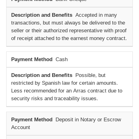
Accepted in many
transactions, but must always be delivered to the
seller or their authorized representative with proof
of receipt attached to the
earnest money contract
.
Cash
Possible, but
restricted by Spanish law for certain amounts.
Less recommended for an
Arras contract
due to
security risks and traceability issues.
Deposit in Notary or Escrow
Account