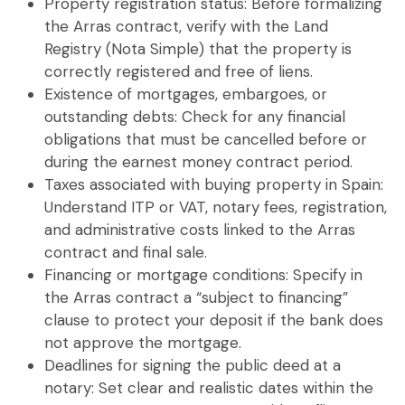
Property registration status
: Before formalizing
the
Arras contract
, verify with the Land
Registry (Nota Simple) that the property is
correctly registered and free of liens.
Existence of mortgages, embargoes, or
outstanding debts
: Check for any financial
obligations that must be cancelled before or
during the
earnest money contract
period.
Taxes associated with buying property in Spain
:
Understand ITP or VAT, notary fees, registration,
and administrative costs linked to the
Arras
contract
and final sale.
Financing or mortgage conditions
: Specify in
the
Arras contract
a “subject to financing”
clause to protect your deposit if the bank does
not approve the mortgage.
Deadlines for signing the public deed at a
notary
: Set clear and realistic dates within the