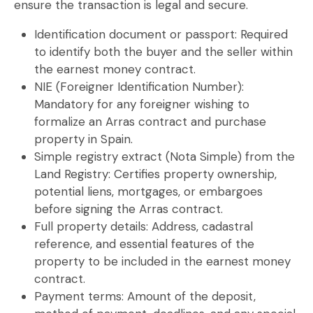
ensure the transaction is legal and secure.
Identification document or passport:
Required
to identify both the buyer and the seller within
the
earnest money contract
.
NIE (Foreigner Identification Number):
Mandatory for any foreigner wishing to
formalize an
Arras contract
and purchase
property in Spain.
Simple registry extract (Nota Simple) from the
Land Registry:
Certifies property ownership,
potential liens, mortgages, or embargoes
before signing the
Arras contract
.
Full property details:
Address, cadastral
reference, and essential features of the
property to be included in the
earnest money
contract
.
Payment terms:
Amount of the deposit,