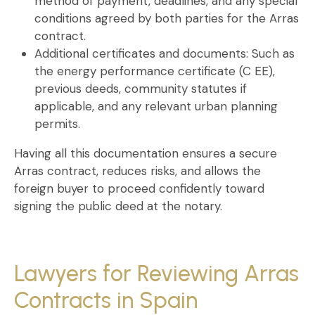
method of payment, deadlines, and any special
conditions agreed by both parties for the
Arras
contract
.
Additional certificates and documents:
Such as
the energy performance certificate (C EE),
previous deeds, community statutes if
applicable, and any relevant urban planning
permits.
Having all this documentation ensures a
secure
Arras contract
, reduces risks, and allows the
foreign buyer to proceed confidently toward
signing the public deed at the notary.
Lawyers for Reviewing Arras
Contracts in Spain