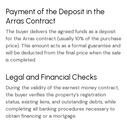
Payment of the Deposit in the
Arras Contract
The buyer delivers the agreed funds as a deposit
for the
Arras contract
(usually 10% of the purchase
price). This amount acts as a formal guarantee and
will be deducted from the final price when the sale
is completed.
Legal and Financial Checks
During the validity of the
earnest money contract
,
the buyer verifies the property’s registration
status, existing liens, and outstanding debts, while
completing all banking procedures necessary to
obtain financing or a mortgage.