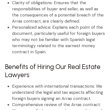
Clarity of obligations:
Ensures that the
responsibilities of buyer and seller, as well as
the consequences of a potential breach of the
Arras contract
, are clearly defined.
Personalized advice:
Explains each point of the
document, particularly useful for foreign buyers
who may not be familiar with Spanish legal
terminology related to the
earnest money
contract in Spain
.
Benefits of Hiring Our Real Estate
Lawyers
Experience with international transactions:
We
understand the legal and tax aspects affecting
foreign buyers signing an
Arras contract
.
Comprehensive review of the Arras contract: