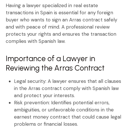
Having a
lawyer specialized in real estate
transactions in Spain
is essential for any foreign
buyer who wants to sign an
Arras contract
safely
and with peace of mind. A professional review
protects your rights and ensures the transaction
complies with Spanish law.
Importance of a Lawyer in
Reviewing the Arras Contract
Legal security:
A lawyer ensures that all clauses
in the
Arras contract
comply with Spanish law
and protect your interests.
Risk prevention:
Identifies potential errors,
ambiguities, or unfavorable conditions in the
earnest money contract
that could cause legal
problems or financial losses.