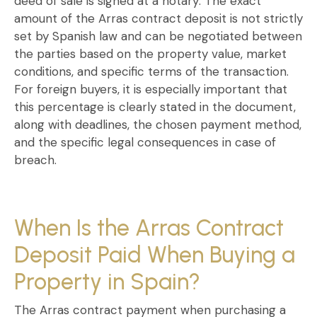
deed of sale is signed at a notary
. The exact
amount of the
Arras contract
deposit is not strictly
set by Spanish law and can be negotiated between
the parties based on the property value, market
conditions, and specific terms of the transaction.
For
foreign buyers
, it is especially important that
this percentage is clearly stated in the document,
along with deadlines, the chosen payment method,
and the specific legal consequences in case of
breach.
When Is the Arras Contract
Deposit Paid When Buying a
Property in Spain?
The
Arras contract
payment
when purchasing a