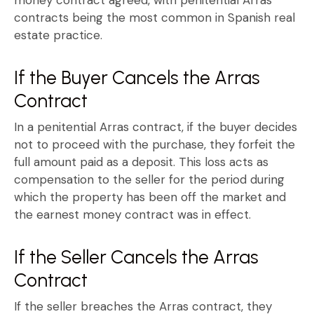
contracts
being the most common in Spanish real
estate practice.
If the Buyer Cancels the Arras
Contract
In a
penitential Arras contract
, if the buyer decides
not to proceed with the purchase, they
forfeit the
full amount paid
as a deposit. This loss acts as
compensation to the seller for the period during
which the property has been off the market and
the
earnest money contract
was in effect.
If the Seller Cancels the Arras
Contract
If the seller breaches the
Arras contract
, they