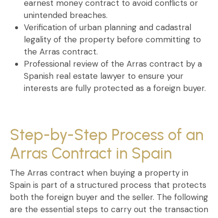
earnest money contract
to avoid conflicts or
unintended breaches.
Verification of urban planning and cadastral
legality
of the property before committing to
the
Arras contract
.
Professional review of the Arras contract
by a
Spanish real estate lawyer to ensure your
interests are fully protected as a foreign buyer.
Step-by-Step Process of an
Arras Contract in Spain
The
Arras contract when buying a property in
Spain
is part of a structured process that protects
both the foreign buyer and the seller. The following
are the essential steps to carry out the transaction