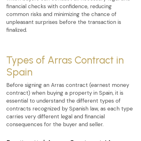
financial checks with confidence, reducing
common risks and minimizing the chance of
unpleasant surprises before the transaction is
finalized.
Types of Arras Contract in
Spain
Before signing an
Arras contract (earnest money
contract) when buying a property in Spain
, it is
essential to understand the different types of
contracts recognized by Spanish law, as each type
carries very different legal and financial
consequences for the buyer and seller.