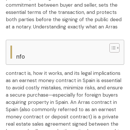
commitment between buyer and seller, sets the
essential terms of the transaction, and protects
both parties before the signing of the public deed
at a notary.
Understanding exactly what an Arras
I
nfo
contract is, how it works, and its legal implications
as an earnest money contract in Spain is essential
to avoid costly mistakes, minimize risks, and ensure
a secure purchase—especially for foreign buyers
acquiring property in Spain. An Arras contract in
Spain (also commonly referred to as an earnest
money contract or deposit contract) is a private
real estate sales agreement signed between the