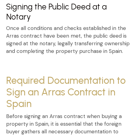
Signing the Public Deed at a
Notary
Once all conditions and checks established in the
Arras contract
have been met, the public deed is
signed at the notary, legally transferring ownership
and completing the property purchase in Spain.
Required Documentation to
Sign an Arras Contract in
Spain
Before signing an
Arras contract when buying a
property in Spain
, it is essential that the foreign
buyer gathers all necessary documentation to