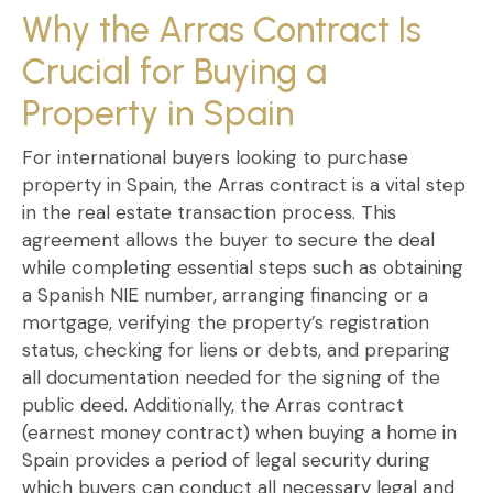
Why the Arras Contract Is
Crucial for Buying a
Property in Spain
For
international buyers looking to purchase
property in Spain
, the
Arras contract
is a vital step
in the real estate transaction process. This
agreement allows the buyer to
secure the deal
while completing essential steps such as obtaining
a
Spanish NIE number
, arranging financing or a
mortgage, verifying the
property’s registration
status
, checking for liens or debts, and preparing
all documentation needed for the signing of the
public deed. Additionally, the
Arras contract
(earnest money contract) when buying a home in
Spain
provides a period of legal security during
which buyers can conduct all necessary legal and