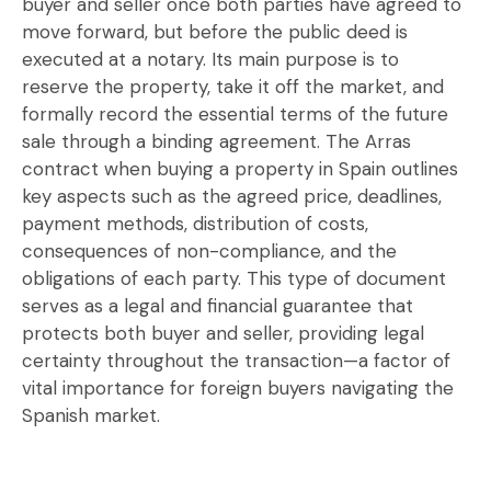
buyer and seller once both parties have agreed to
move forward, but before the public deed is
executed at a notary. Its main purpose is to
reserve the property, take it off the market, and
formally record the essential terms of the future
sale through a binding agreement. The Arras
contract when buying a property in Spain outlines
key aspects such as the agreed price, deadlines,
payment methods, distribution of costs,
consequences of non-compliance, and the
obligations of each party. This type of document
serves as a legal and financial guarantee that
protects both buyer and seller, providing legal
certainty throughout the transaction—a factor of
vital importance for foreign buyers navigating the
Spanish market.