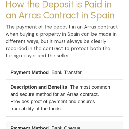
How the Deposit is Paid in
an Arras Contract in Spain
The
payment of the deposit
in an
Arras contract
when buying a property in Spain
can be made in
different ways, but it must always be clearly
recorded in the contract to protect both the
foreign buyer and the seller.
Bank Transfer
The most common
and secure method for an
Arras contract
.
Provides proof of payment and ensures
traceability of the funds.
Bank Cheque