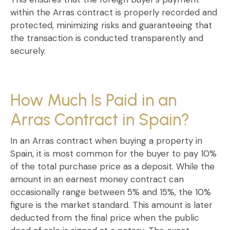
within the
Arras contract
is properly recorded and
protected, minimizing risks and guaranteeing that
the transaction is conducted transparently and
securely.
How Much Is Paid in an
Arras Contract in Spain?
In an
Arras contract when buying a property in
Spain
, it is most common for the buyer to pay
10%
of the total purchase price
as a deposit. While the
amount in an
earnest money contract
can
occasionally range between 5% and 15%, the 10%
figure is the market standard. This amount is later
deducted from the final price when the
public