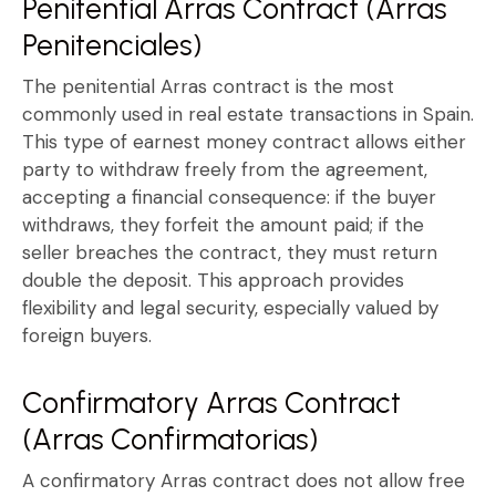
Penitential Arras Contract (Arras
Penitenciales)
The
penitential Arras contract
is the most
commonly used in real estate transactions in Spain.
This type of
earnest money contract
allows either
party to
withdraw freely from the agreement
,
accepting a financial consequence: if the buyer
withdraws, they forfeit the amount paid; if the
seller breaches the contract, they must return
double the deposit
. This approach provides
flexibility and legal security, especially valued by
foreign buyers.
Confirmatory Arras Contract
(Arras Confirmatorias)
A
confirmatory Arras contract
does not allow free