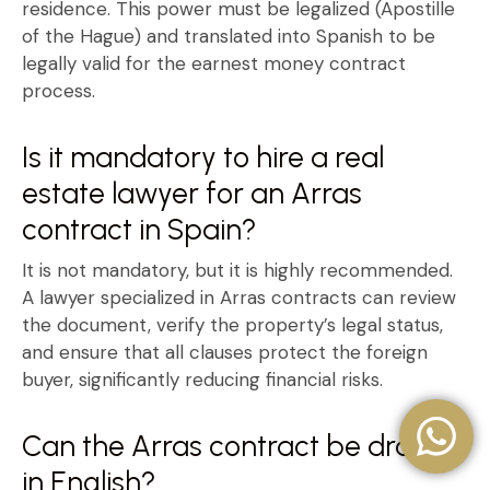
residence
. This power must be legalized (Apostille
of the Hague) and translated into Spanish to be
legally valid for the
earnest money contract
process.
Is it mandatory to hire a real
estate lawyer for an Arras
contract in Spain?
It is not mandatory, but it is highly recommended.
A lawyer specialized in
Arras contracts
can review
the document, verify the property’s legal status,
and ensure that all clauses protect the foreign
buyer, significantly reducing financial risks.
Can the Arras contract be drafted
in English?