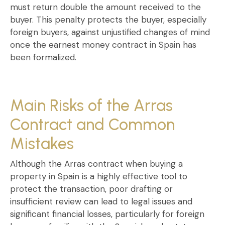
must return
double the amount received
to the
buyer. This penalty protects the buyer, especially
foreign buyers
, against unjustified changes of mind
once the
earnest money contract in Spain
has
been formalized.
Main Risks of the Arras
Contract and Common
Mistakes
Although the
Arras contract when buying a
property in Spain
is a highly effective tool to
protect the transaction, poor drafting or
insufficient review can lead to legal issues and
significant financial losses, particularly for foreign