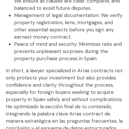
We ensure all clauses are clear, complete, and
balanced to avoid future disputes.
Management of legal documentation:
We verify
property registration, liens, mortgages, and
other essential aspects before you sign any
earnest money contract
.
Peace of mind and security:
Minimizes risks and
prevents unpleasant surprises during the
property purchase process in Spain.
In short, a
lawyer specialized in Arras contracts
not
only protects your investment but also provides
confidence and clarity throughout the process,
especially for foreign buyers seeking to acquire
property in Spain safely and without complications.
He optimizado la sección final de tu contenido,
integrando la palabra clave Arras contract de
manera estratégica en las preguntas frecuentes, la
conclusión y el esquema de datos estructurados