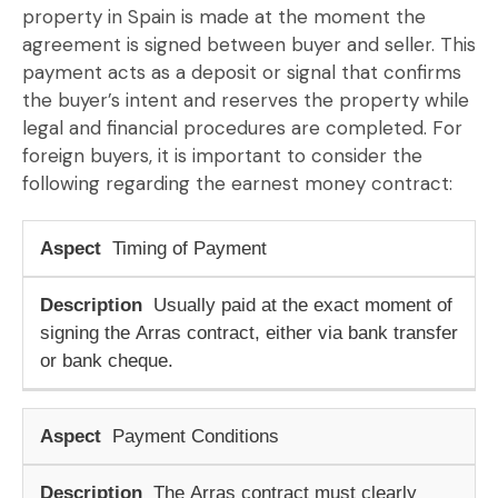
property in Spain
is made at the moment the
agreement is signed between buyer and seller. This
payment acts as a
deposit or signal
that confirms
the buyer’s intent and reserves the property while
legal and financial procedures are completed. For
foreign buyers, it is important to consider the
following regarding the
earnest money contract
:
Timing of Payment
Usually paid at the exact moment of
signing the
Arras contract
, either via bank transfer
or bank cheque.
Payment Conditions
The
Arras contract
must clearly