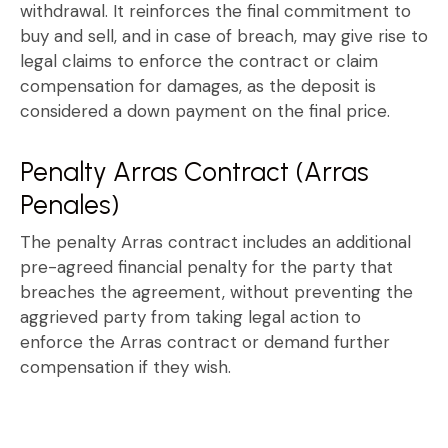
withdrawal. It reinforces the final commitment to
buy and sell, and in case of breach, may give rise to
legal claims
to enforce the contract or claim
compensation for damages, as the deposit is
considered a down payment on the final price.
Penalty Arras Contract (Arras
Penales)
The
penalty Arras contract
includes an additional
pre-agreed financial penalty for the party that
breaches the agreement, without preventing the
aggrieved party from taking legal action to
enforce the
Arras contract
or demand further
compensation if they wish.