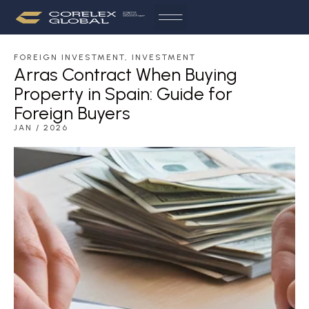
FOREIGN INVESTMENT
,
INVESTMENT
Arras Contract When Buying
Property in Spain: Guide for
Foreign Buyers
JAN / 2026