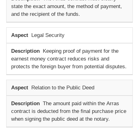
state the exact amount, the method of payment,
and the recipient of the funds.
Legal Security
Keeping proof of payment for the
earnest money contract
reduces risks and
protects the foreign buyer from potential disputes.
Relation to the Public Deed
The amount paid within the
Arras
contract
is deducted from the final purchase price
when signing the public deed at the notary.