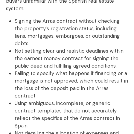
buyers unfamiliar with the Spanish real estate
system.
Signing the Arras contract without checking
the property’s registration status
, including
liens, mortgages, embargoes, or outstanding
debts.
Not setting clear and realistic deadlines
within
the
earnest money contract
for signing the
public deed and fulfilling agreed conditions.
Failing to specify what happens if financing or a
mortgage is not approved
, which could result in
the loss of the deposit paid in the
Arras
contract
.
Using ambiguous, incomplete, or generic
contract templates
that do not accurately
reflect the specifics of the
Arras contract in
Spain
.
Not detailing the allocation of expenses and