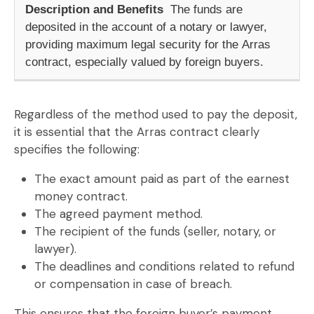
The funds are
deposited in the account of a notary or lawyer,
providing maximum legal security for the
Arras
contract
, especially valued by foreign buyers.
Regardless of the method used to pay the deposit,
it is essential that the
Arras contract
clearly
specifies the following:
The
exact amount
paid as part of the
earnest
money contract
.
The
agreed payment method
.
The
recipient of the funds
(seller, notary, or
lawyer).
The
deadlines and conditions
related to refund
or compensation in case of breach.
This ensures that the foreign buyer’s payment