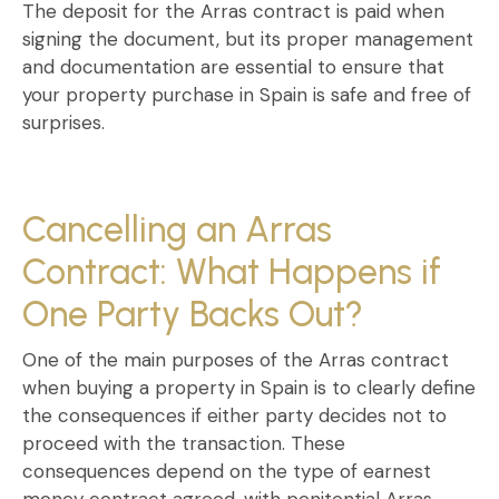
The deposit for the
Arras contract
is paid when
signing the document, but its proper management
and documentation are essential to ensure that
your property purchase in Spain is safe and free of
surprises.
Cancelling an Arras
Contract: What Happens if
One Party Backs Out?
One of the main purposes of the
Arras contract
when buying a property in Spain
is to clearly define
the consequences if either party decides not to
proceed with the transaction. These
consequences depend on the type of
earnest
money contract
agreed, with
penitential Arras