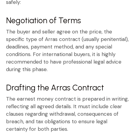
safely:
Negotiation of Terms
The buyer and seller agree on the price, the
specific type of
Arras contract
(usually penitential),
deadlines, payment method, and any special
conditions. For international buyers, it is highly
recommended to have professional legal advice
during this phase.
Drafting the Arras Contract
The
earnest money contract
is prepared in writing,
reflecting all agreed details. It must include clear
clauses regarding withdrawal, consequences of
breach, and tax obligations to ensure legal
certainty for both parties.