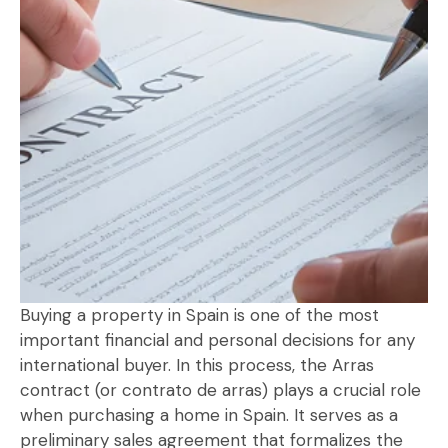
Buying a property in Spain is one of the most
important financial and personal decisions for any
international buyer. In this process, the Arras
contract (or contrato de arras) plays a crucial role
when purchasing a home in Spain. It serves as a
preliminary sales agreement that formalizes the