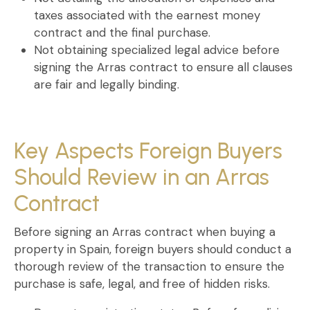
taxes
associated with the
earnest money
contract
and the final purchase.
Not obtaining specialized legal advice
before
signing the
Arras contract
to ensure all clauses
are fair and legally binding.
Key Aspects Foreign Buyers
Should Review in an Arras
Contract
Before signing an
Arras contract when buying a
property in Spain
, foreign buyers should conduct a
thorough review of the transaction to ensure the
purchase is safe, legal, and free of hidden risks.