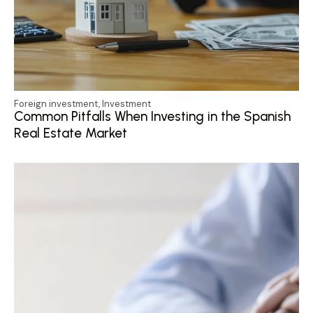
Foreign investment
,
Investment
Common Pitfalls When Investing in the Spanish
Real Estate Market