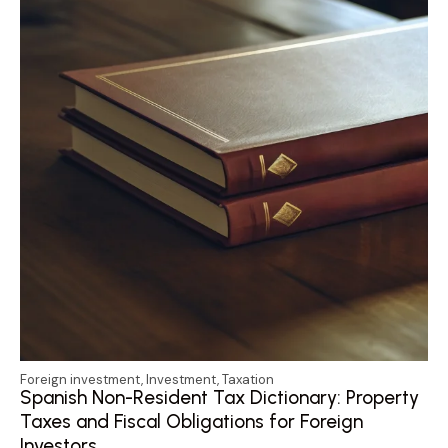
Foreign investment
,
Investment
,
Taxation
Spanish Non-Resident Tax Dictionary: Property
Taxes and Fiscal Obligations for Foreign
Investors