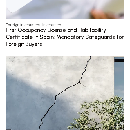
Foreign investment
,
Investment
First Occupancy License and Habitability
Certificate in Spain: Mandatory Safeguards for
Foreign Buyers