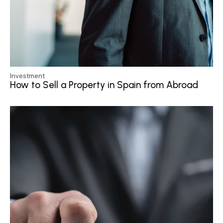
Investment
How to Sell a Property in Spain from Abroad