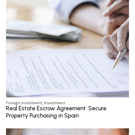
Foreign investment
,
Investment
Real Estate Escrow Agreement: Secure
Property Purchasing in Spain