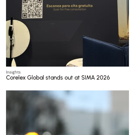
Insights
Corelex Global stands out at SIMA 2026