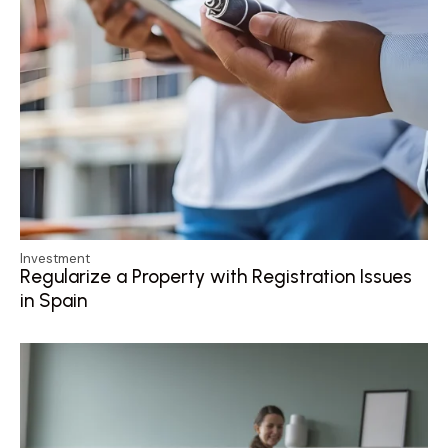
Investment
Regularize a Property with Registration Issues
in Spain