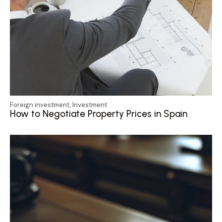
Foreign investment
,
Investment
How to Negotiate Property Prices in Spain