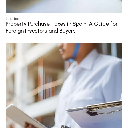
Taxation
Property Purchase Taxes in Spain: A Guide for
Foreign Investors and Buyers