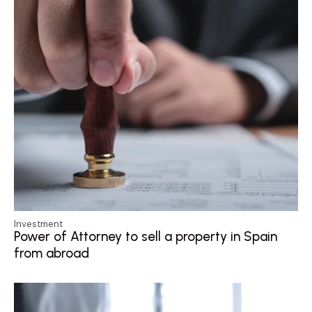
Investment
Power of Attorney to sell a property in Spain
from abroad