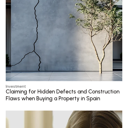
Investment
Claiming for Hidden Defects and Construction
Flaws when Buying a Property in Spain