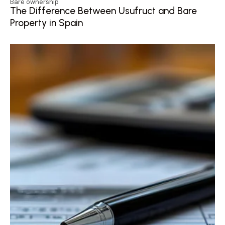
Bare ownership
The Difference Between Usufruct and Bare
Property in Spain