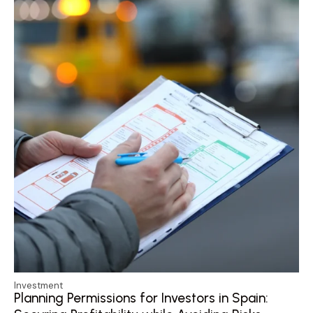
Investment
Planning Permissions for Investors in Spain: