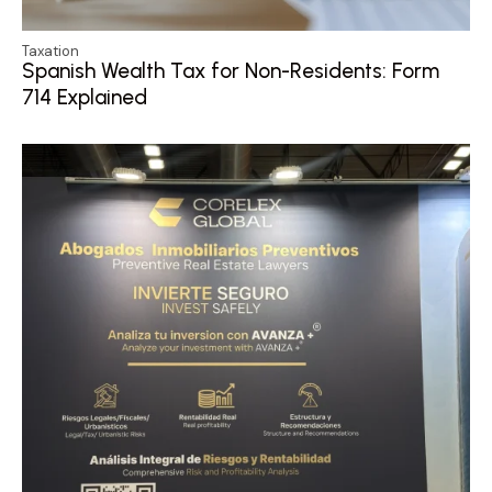
Taxation
Spanish Wealth Tax for Non-Residents: Form
714 Explained