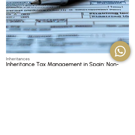
Inheritances
Inheritance Tax Management in Spain: Non-
Resident Property Heirs