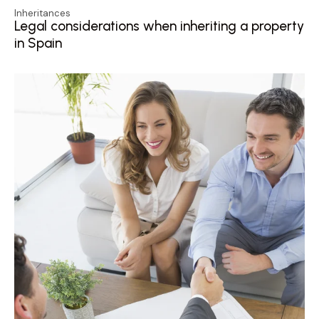
Inheritances
Legal considerations when inheriting a property
in Spain