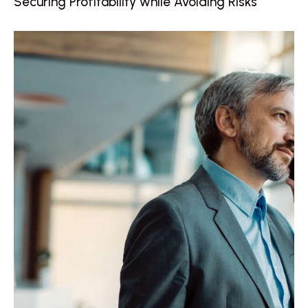
Securing Profitability while Avoiding Risks