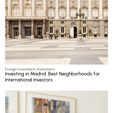
Foreign investment
,
Investment
Investing in Madrid: Best Neighborhoods for
International Investors