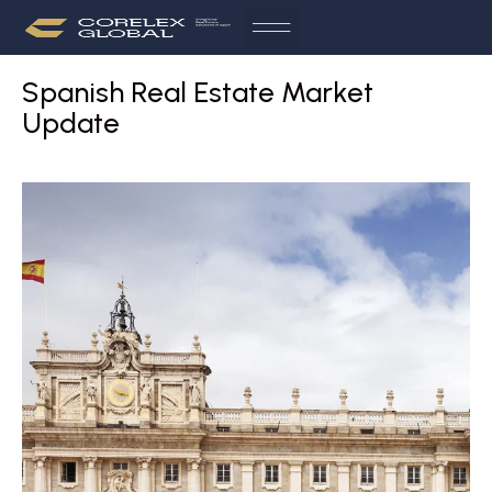
Spanish Real Estate Market
Update