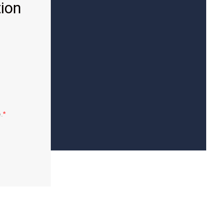
ion
.