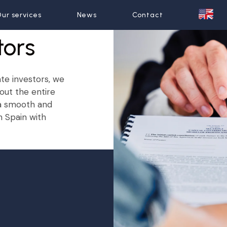
ur services
ur services
News
News
Contact
Contact
tors
ate investors, we
out the entire
 a smooth and
n Spain with