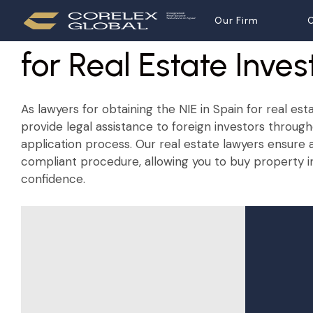
NIE in Spain
Our Firm
Our Firm
O
O
for Real Estate Inves
As lawyers for obtaining the NIE in Spain for real est
provide legal assistance to foreign investors through
application process. Our real estate lawyers ensure
compliant procedure, allowing you to buy property i
confidence.