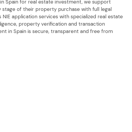
 in Spain for real estate investment, we support
y stage of their property purchase with full legal
 NIE application services with specialized real estate
iligence, property verification and transaction
ent in Spain is secure, transparent and free from