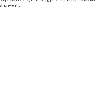
omprehensive legal strategy, providing transparency and
isk prevention.