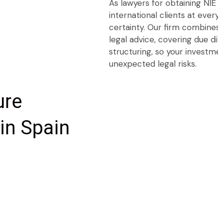
As lawyers for obtaining NIE
international clients at ever
certainty. Our firm combines
legal advice, covering due d
structuring, so your investm
unexpected legal risks.
ure
in Spain