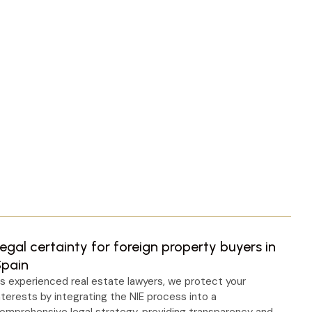
egal certainty for foreign property buyers in
Spain
s experienced real estate lawyers, we protect your
nterests by integrating the NIE process into a