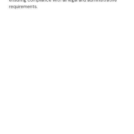
ensuring compliance with all legal and administrative
requirements.