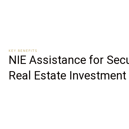
KEY BENEFITS
NIE Assistance for Sec
Real Estate Investment 