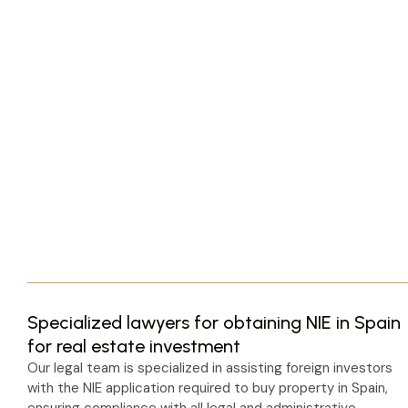
Specialized lawyers for obtaining NIE in Spain
for real estate investment
Our legal team is specialized in assisting foreign investors
with the NIE application required to buy property in Spain,