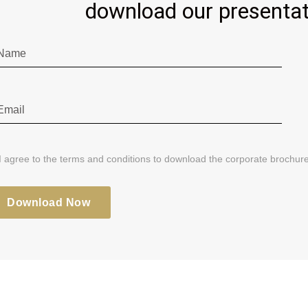
download our presentat
I agree to the terms and conditions to download the corporate brochure
Download Now