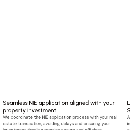
Seamless NIE application aligned with your
L
property investment
We coordinate the NIE application process with your real
A
estate transaction, avoiding delays and ensuring your
i