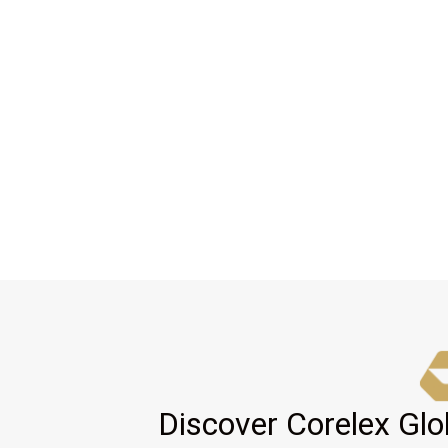
Discover Corelex Glo