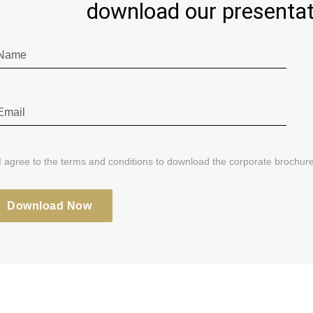
download our presentat
I agree to the terms and conditions to download the corporate brochure
Download Now