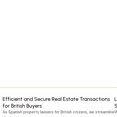
Efficient and Secure Real Estate Transactions
L
for British Buyers
As Spanish property lawyers for British citizens, we streamline
W