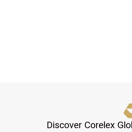
Discover Corelex Glo