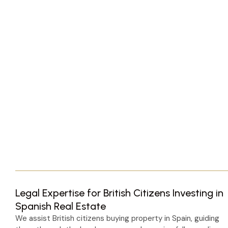
Legal Expertise for British Citizens Investing in
Spanish Real Estate
We assist British citizens buying property in Spain, guiding