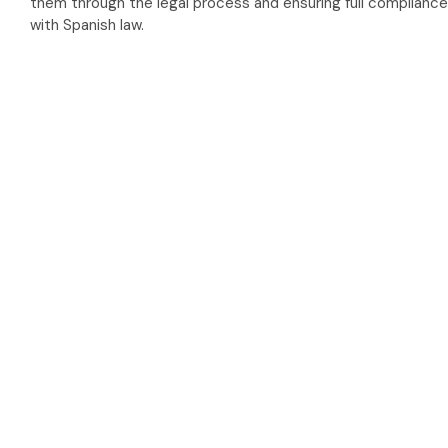
them through the legal process and ensuring full compliance
with Spanish law.