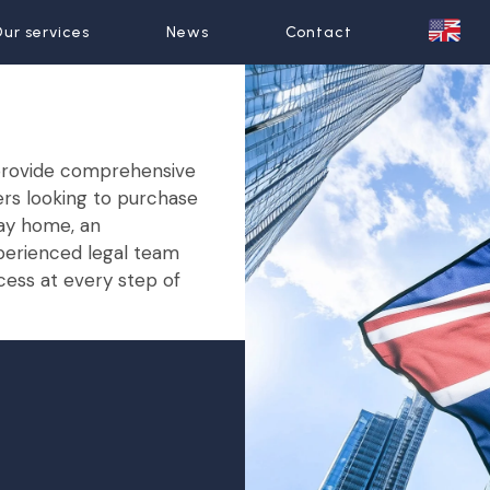
wyers
ur services
ur services
News
News
Contact
Contact
e provide comprehensive
ers looking to purchase
day home, an
xperienced legal team
cess at every step of