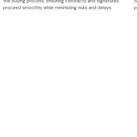
the buying process, ensuring contracts and signatures
t
proceed smoothly while minimizing risks and delays.
p