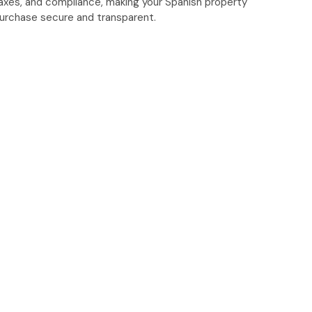
axes, and compliance, making your Spanish property
urchase secure and transparent.