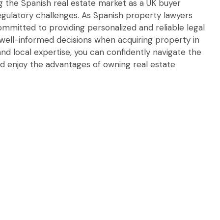
 the Spanish real estate market as a UK buyer
regulatory challenges. As Spanish property lawyers
committed to providing personalized and reliable legal
well-informed decisions when acquiring property in
nd local expertise, you can confidently navigate the
d enjoy the advantages of owning real estate