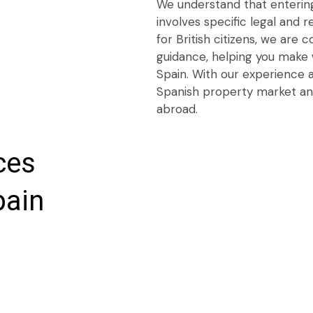
We understand that entering
involves specific legal and 
for British citizens, we are 
guidance, helping you make 
Spain. With our experience a
Spanish property market an
abroad.
ces
pain