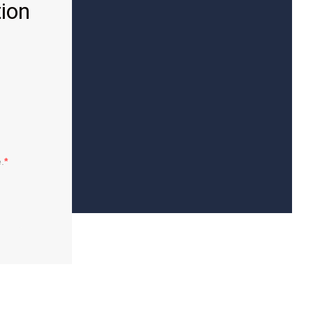
ion
.