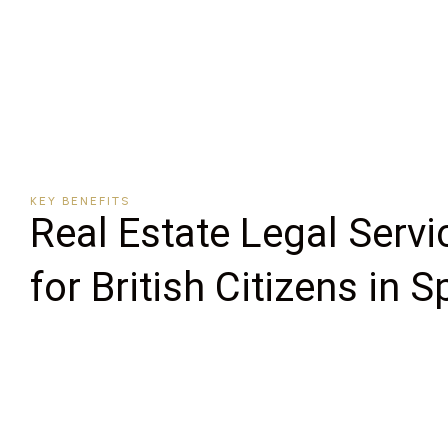
KEY BENEFITS
Real Estate Legal Servi
for British Citizens in S