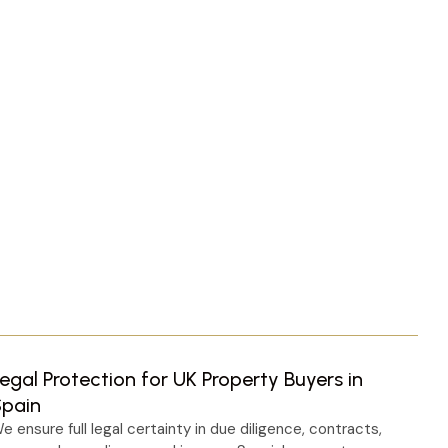
egal Protection for UK Property Buyers in
Spain
e ensure full legal certainty in due diligence, contracts,