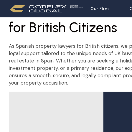
Spanish Property La
Our Firm
Our Firm
O
O
for British Citizens
As Spanish property lawyers for British citizens, w
legal support tailored to the unique needs of UK buy
real estate in Spain. Whether you are seeking a holi
investment property, or a primary residence, our e
ensures a smooth, secure, and legally compliant pro
your property acquisition.