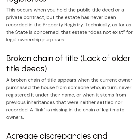
This occurs when you hold the
public title deed
or a
private contract, but the estate has never been
recorded in the Property Registry. Technically, as far as
the State is concerned, that estate “does not exist” for
legal ownership purposes.
Broken chain of title (Lack of older
title deeds)
A
broken chain of title
appears when the current owner
purchased the house from someone who, in turn, never
registered it under their name, or when it stems from
previous inheritances that were neither settled nor
recorded. A “link” is missing in the chain of legitimate
owners.
Acreage discrepancies and