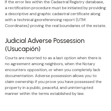
If the error lies within the Cadastral Registry database,
a rectification procedure must be initiated by providing
a
descriptive and graphic cadastral certificate
along
with a technical
georeferencing report (UTM
Coordinates)
proving the real boundaries of the estate.
Judicial Adverse Possession
(Usucapión)
Courts are resorted to as a last option when there is
no agreement among neighbors, when the Notary
encounters opposition, or when you completely lack
documentation.
Adverse possession
allows you to
claim ownership if you prove you have possessed the
property in a public, peaceful, and uninterrupted
manner within the terms established by law.