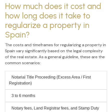
How much does it cost and
how long does it take to
regularize a property in
Spain?
The costs and timeframes for regularizing a property in
Spain vary significantly based on the legal complexity
of the real estate. As a general guideline, these are the
common scenarios:
Notarial Title Proceeding
(Excess Area / First
Registration)
3 to 6 months
Notary fees, Land Registrar fees, and Stamp Duty