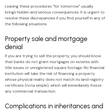
Leaving these procedures “for tomorrow” usually
brings hidden and serious consequences. It is urgent to
resolve these discrepancies if you find yourself in any of
the following situations:
Property sale and mortgage
denial
If you are trying to sell the property, you should know
that banks do not grant mortgages on estates with
title issues or unregistered square footage. No financial
institution will take the risk of financing a property
whose physical reality does not match its
land registry
certificate (nota simple)
, which will immediately freeze
any commercial transaction.
Complications in inheritances and