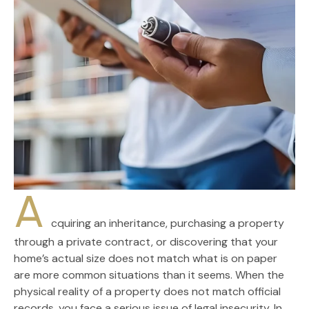
A
cquiring an inheritance, purchasing a property
through a private contract, or discovering that your
home’s actual size does not match what is on paper
are more common situations than it seems. When the
physical reality of a property does not match official
records, you face a serious issue of legal insecurity. In