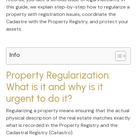
this guide, we explain step-by-step
how to regularize a
property with registration issues
, coordinate the
Cadastre with the Property Registry, and protect your
assets.
Info
Property Regularization:
What is it and why is it
urgent to do it?
Regularizing a property means ensuring that the actual
physical description of the real estate matches exactly
what is recorded in the
Property Registry
and the
Cadastral Registry (Catastro)
.