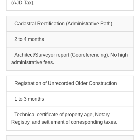
(AJD Tax).
Cadastral Rectification
(Administrative Path)
2 to 4 months
Architect/Surveyor report (Georeferencing). No high
administrative fees.
Registration of Unrecorded Older Construction
1 to 3 months
Technical certificate of property age, Notary,
Registry, and settlement of corresponding taxes.