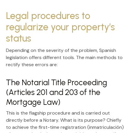
Legal procedures to
regularize your property’s
status
Depending on the severity of the problem, Spanish
legislation offers different tools. The main methods to
rectify these errors are:
The Notarial Title Proceeding
(Articles 201 and 203 of the
Mortgage Law)
This is the flagship procedure and is carried out
directly before a Notary. What is its purpose? Chiefly
to achieve the
first-time registration (inmatriculación)