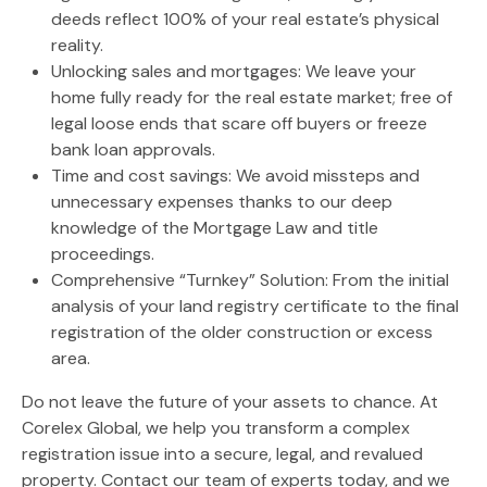
deeds reflect 100% of your real estate’s physical
reality.
Unlocking sales and mortgages:
We leave your
home fully ready for the real estate market; free of
legal loose ends that scare off buyers or freeze
bank loan approvals.
Time and cost savings:
We avoid missteps and
unnecessary expenses thanks to our deep
knowledge of the Mortgage Law and title
proceedings.
Comprehensive “Turnkey” Solution:
From the initial
analysis of your land registry certificate to the final
registration of the older construction or excess
area.
Do not leave the future of your assets to chance. At
Corelex Global
, we help you transform a complex
registration issue into a secure, legal, and revalued
property. Contact our team of experts today, and we