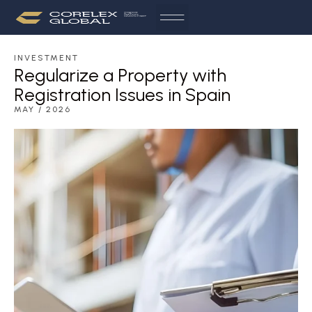
INVESTMENT
Regularize a Property with
Registration Issues in Spain
MAY / 2026