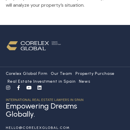
will analyze your property’s situation.
Corelex Global Firm
Our Team
Property Purchase
Real Estate Investment in Spain
News
INTERNATIONAL REAL ESTATE LAWYERS IN SPAIN
Empowering Dreams
Globally.
HELLO@CORELEXGLOBAL.COM