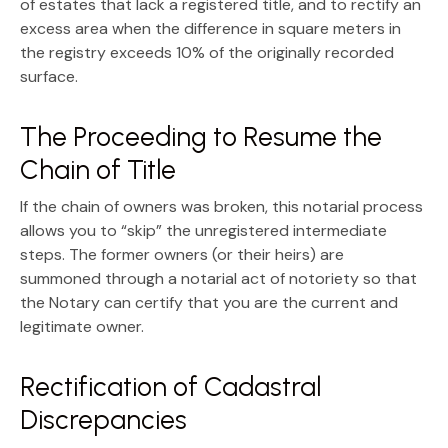
of estates that lack a registered title, and to rectify an
excess area
when the difference in square meters in
the registry exceeds 10% of the originally recorded
surface.
The Proceeding to Resume the
Chain of Title
If the chain of owners was broken, this notarial process
allows you to “skip” the unregistered intermediate
steps. The former owners (or their heirs) are
summoned through a
notarial act of notoriety
so that
the Notary can certify that you are the current and
legitimate owner.
Rectification of Cadastral
Discrepancies