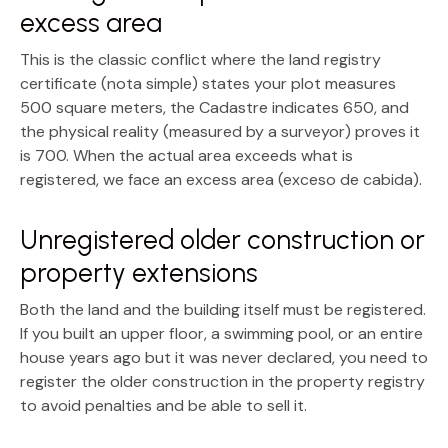
excess area
This is the classic conflict where the
land registry
certificate (nota simple)
states your plot measures
500 square meters, the Cadastre indicates 650, and
the physical reality (measured by a surveyor) proves it
is 700. When the actual area exceeds what is
registered, we face an
excess area (exceso de cabida)
.
Unregistered older construction or
property extensions
Both the land and the building itself must be registered.
If you built an upper floor, a swimming pool, or an entire
house years ago but it was never declared, you need to
register the older construction in the property registry
to avoid penalties and be able to sell it.