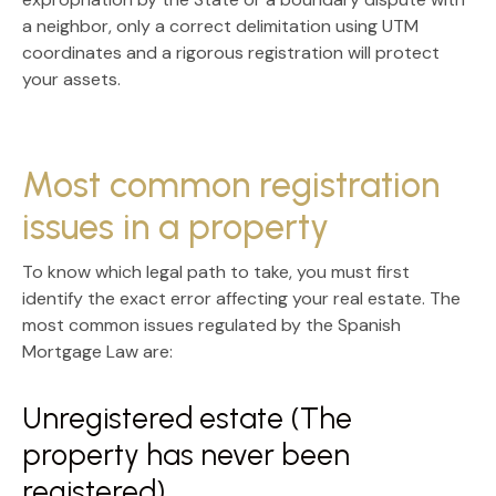
a neighbor, only a correct delimitation using
UTM
coordinates
and a rigorous registration will protect
your assets.
Most common registration
issues in a property
To know which legal path to take, you must first
identify the exact error affecting your real estate. The
most common issues regulated by the
Spanish
Mortgage Law
are:
Unregistered estate (The
property has never been
registered)