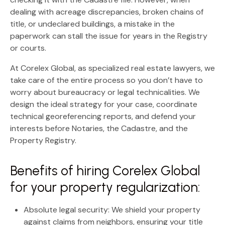
dealing with acreage discrepancies, broken chains of
title, or undeclared buildings, a mistake in the
paperwork can stall the issue for years in the Registry
or courts.
At
Corelex Global
, as specialized real estate lawyers, we
take care of the entire process so you don’t have to
worry about bureaucracy or legal technicalities. We
design the ideal strategy for your case, coordinate
technical georeferencing reports, and defend your
interests before Notaries, the Cadastre, and the
Property Registry.
Benefits of hiring Corelex Global
for your property regularization:
Absolute legal security:
We shield your property
against claims from neighbors, ensuring your title