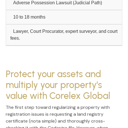
Adverse Possession Lawsuit
(Judicial Path)
10 to 18 months
Lawyer, Court Procurator, expert surveyor, and court
fees.
Protect your assets and
multiply your property’s
value with Corelex Global
The first step toward
regularizing a property with
registration issues
is requesting a land registry
certificate (nota simple) and thoroughly cross-
checking it with the Cadastre file. However, when