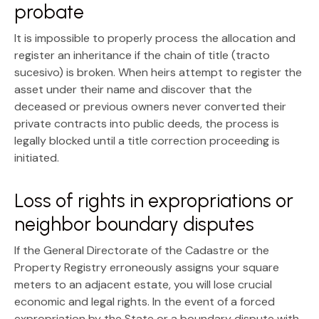
probate
It is impossible to properly process the allocation and
register an inheritance if the
chain of title (tracto
sucesivo)
is broken. When heirs attempt to register the
asset under their name and discover that the
deceased or previous owners never converted their
private contracts into public deeds, the process is
legally blocked until a title correction proceeding is
initiated.
Loss of rights in expropriations or
neighbor boundary disputes
If the General Directorate of the Cadastre or the
Property Registry erroneously assigns your square
meters to an adjacent estate, you will lose crucial
economic and legal rights. In the event of a forced
expropriation by the State or a boundary dispute with