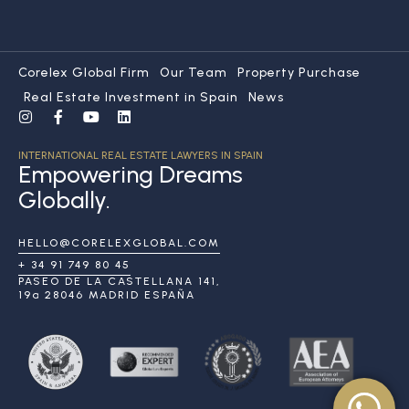
Corelex Global Firm
Our Team
Property Purchase
Real Estate Investment in Spain
News
INTERNATIONAL REAL ESTATE LAWYERS IN SPAIN
Empowering Dreams
Globally.
HELLO@CORELEXGLOBAL.COM
+ 34 91 749 80 45
PASEO DE LA CASTELLANA 141,
19ª 28046 MADRID ESPAÑA