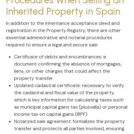
Inherited Property in Spain
In addition to the
inheritance acceptance deed
and
registration in the Property Registry
, there are other
essential administrative and notarial procedures
required to ensure a legal and secure sale:
Certificate of debts and encumbrances:
a
document confirming the absence of mortgages,
liens, or other charges that could affect the
property transfer.
Updated cadastral certificate:
necessary to verify
the
cadastral and fiscal value
of the property,
which is key information for calculating taxes such
as municipal capital gains tax (plusvalía) or personal
income tax on capital gains (IRPF).
Notarized sale agreement:
formalizes the property
transfer and protects all parties involved, ensuring