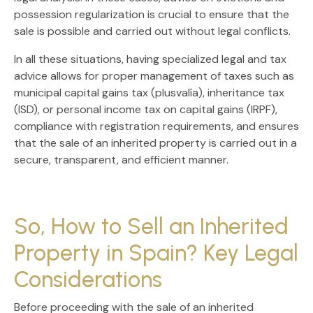
possession regularization
is crucial to ensure that the
sale is possible and carried out without legal conflicts.
In all these situations, having
specialized legal and tax
advice
allows for proper management of taxes such as
municipal capital gains tax (plusvalía), inheritance tax
(ISD), or personal income tax on capital gains (IRPF)
,
compliance with registration requirements, and ensures
that the sale of an inherited property is carried out in a
secure, transparent, and efficient
manner.
So, How to Sell an Inherited
Property in Spain? Key Legal
Considerations
Before proceeding with the
sale of an inherited