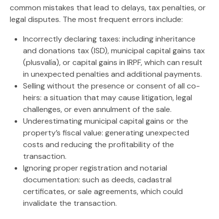
common mistakes that lead to delays, tax penalties, or
legal disputes. The most frequent errors include:
Incorrectly declaring taxes:
including
inheritance
and donations tax (ISD)
,
municipal capital gains tax
(plusvalía)
, or
capital gains in IRPF
, which can result
in unexpected penalties and additional payments.
Selling without the presence or consent of all co-
heirs:
a situation that may cause litigation, legal
challenges, or even annulment of the sale.
Underestimating municipal capital gains or the
property’s fiscal value:
generating unexpected
costs and reducing the profitability of the
transaction.
Ignoring proper registration and notarial
documentation:
such as deeds, cadastral
certificates, or sale agreements, which could
invalidate the transaction.