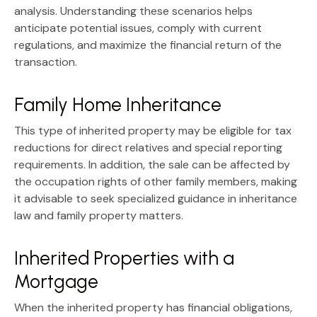
analysis. Understanding these scenarios helps
anticipate potential issues, comply with current
regulations, and maximize the financial return of the
transaction.
Family Home Inheritance
This type of inherited property may be eligible for
tax
reductions for direct relatives
and special reporting
requirements. In addition, the sale can be affected by
the occupation rights of other family members, making
it advisable to seek specialized guidance in
inheritance
law and family property matters
.
Inherited Properties with a
Mortgage
When the inherited property has financial obligations,