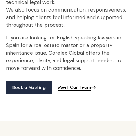
technical legal work.
We also focus on communication, responsiveness,
and helping clients feel informed and supported
throughout the process.
If you are looking for English speaking lawyers in
Spain for a real estate matter or a property
inheritance issue, Corelex Global offers the
experience, clarity, and legal support needed to
move forward with confidence.
Meet Our Team
Book a Meeting