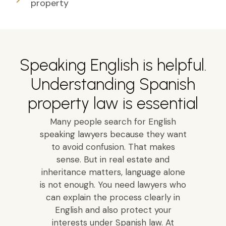
property
Speaking English is helpful.
Understanding Spanish
property law is essential
Many people search for English
speaking lawyers because they want
to avoid confusion. That makes
sense. But in real estate and
inheritance matters, language alone
is not enough. You need lawyers who
can explain the process clearly in
English and also protect your
interests under Spanish law. At