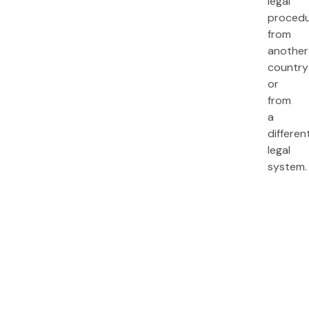
legal
proced
from
another
country
or
from
a
differen
legal
system.