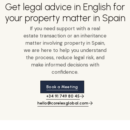
Get legal advice in English for
your property matter in Spain
If you need support with a real
estate transaction or an inheritance
matter involving property in Spain,
we are here to help you understand
the process, reduce legal risk, and
make informed decisions with
confidence.
Book a Meeting
+34 91 749 80 45
hello@corelexglobal.com