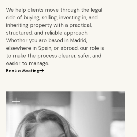
We help clients move through the legal
side of buying, selling, investing in, and
inheriting property with a practical,
structured, and reliable approach.
Whether you are based in Madrid,
elsewhere in Spain, or abroad, our role is
to make the process clearer, safer, and
easier to manage.
Book a Meeting