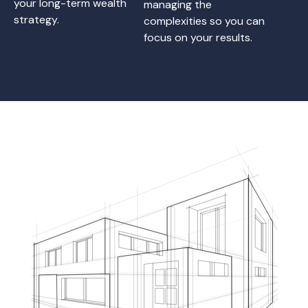
your long-term wealth
managing the
strategy.
complexities so you can
focus on your results.