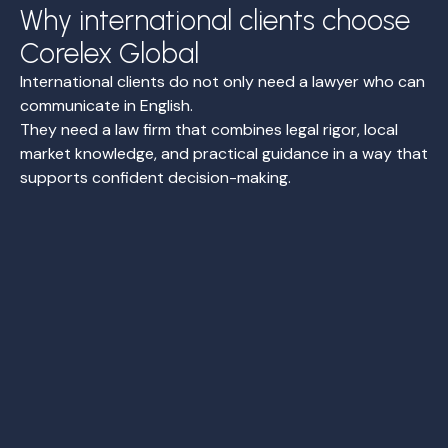
Why international clients choose
Corelex Global
International clients do not only need a lawyer who can
communicate in English.
They need a law firm that combines legal rigor, local
market knowledge, and practical guidance in a way that
supports confident decision-making.