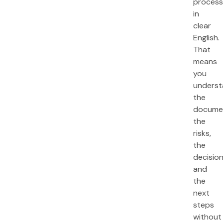
process
in
clear
English.
That
means
you
unders
the
docume
the
risks,
the
decision
and
the
next
steps
without