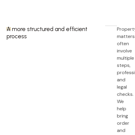
A more structured and efficient
Propert
04.
process
matters
often
involve
multiple
steps,
professi
and
legal
checks.
We
help
bring
order
and