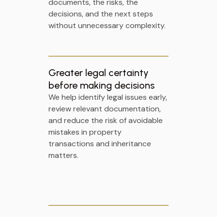
documents, the risks, the
decisions, and the next steps
without unnecessary complexity.
Greater legal certainty
before making decisions
We help identify legal issues early,
review relevant documentation,
and reduce the risk of avoidable
mistakes in property
transactions and inheritance
matters.