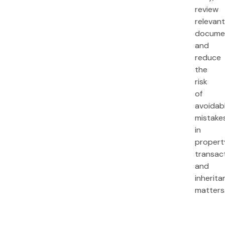
review
relevan
documen
and
reduce
the
risk
of
avoidab
mistake
in
propert
transac
and
inherita
matters