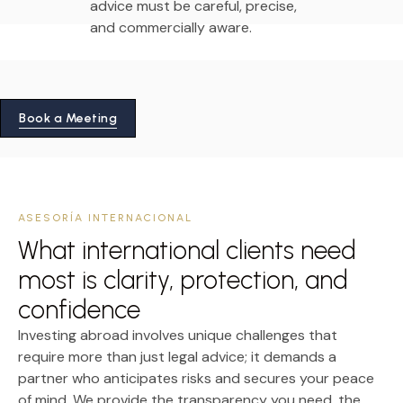
advice must be careful, precise,
and commercially aware.
Book a Meeting
ASESORÍA INTERNACIONAL
What international clients need
most is clarity, protection, and
confidence
Investing abroad involves unique challenges that
require more than just legal advice; it demands a
partner who anticipates risks and secures your peace
of mind. We provide the transparency you need, the