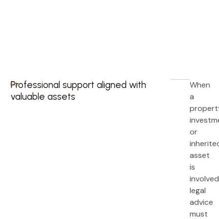
Professional support aligned with
When
06.
valuable assets
a
propert
investm
or
inherite
asset
is
involved
legal
advice
must