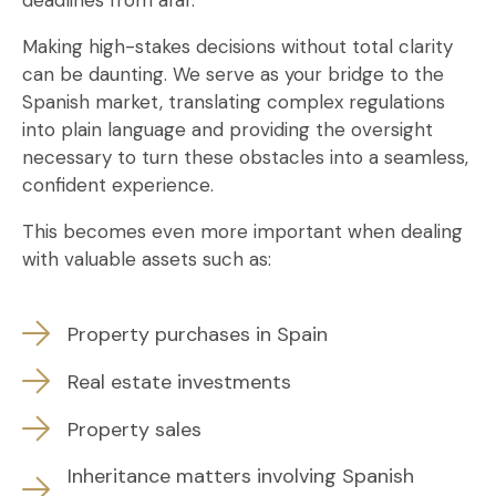
deadlines from afar.
Making high-stakes decisions without total clarity
can be daunting. We serve as your bridge to the
Spanish market, translating complex regulations
into plain language and providing the oversight
necessary to turn these obstacles into a seamless,
confident experience.
This becomes even more important when dealing
with valuable assets such as:
Property purchases in Spain
Real estate investments
Property sales
Inheritance matters involving Spanish