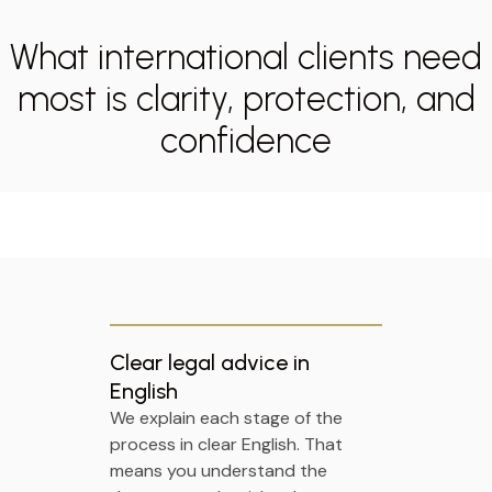
What international clients need
most is clarity, protection, and
confidence
Clear legal advice in
English
We explain each stage of the
process in clear English. That
means you understand the