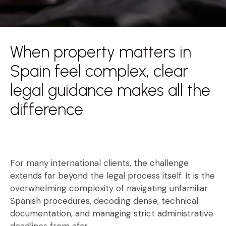
When property matters in
Spain feel complex, clear
legal guidance makes all the
difference
For many international clients, the challenge
extends far beyond the legal process itself. It is the
overwhelming complexity of navigating unfamiliar
Spanish procedures, decoding dense, technical
documentation, and managing strict administrative