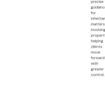
precise
guidanc
for
inherita
matters
involvin
propert
helping
clients
move
forward
with
greater
control.