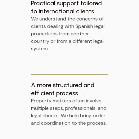
Practical support tailored
to international clients
We understand the concerns of
clients dealing with Spanish legal
procedures from another
country or from a different legal
system.
A more structured and
efficient process
Property matters often involve
multiple steps, professionals, and
legal checks. We help bring order
and coordination to the process.