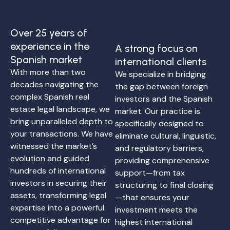
Over 25 years of
experience in the
A strong focus on
Spanish market
international clients
With more than two
We specialize in bridging
decades navigating the
the gap between foreign
complex Spanish real
investors and the Spanish
estate legal landscape, we
market. Our practice is
bring unparalleled depth to
specifically designed to
your transactions. We have
eliminate cultural, linguistic,
witnessed the market’s
and regulatory barriers,
evolution and guided
providing comprehensive
hundreds of international
support—from tax
investors in securing their
structuring to final closing
assets, transforming legal
—that ensures your
expertise into a powerful
investment meets the
competitive advantage for
highest international