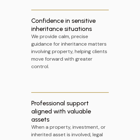
Confidence in sensitive
inheritance situations
We provide calm, precise
guidance for inheritance matters
involving property, helping clients
move forward with greater
control.
Professional support
aligned with valuable
assets
When a property, investment, or
inherited asset is involved, legal