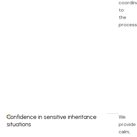
coordin
to
the
process
Confidence in sensitive inheritance
We
05.
situations
provide
calm,