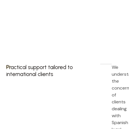
Practical support tailored to
We
03.
international clients
unders
the
concer
of
clients
dealing
with
Spanish