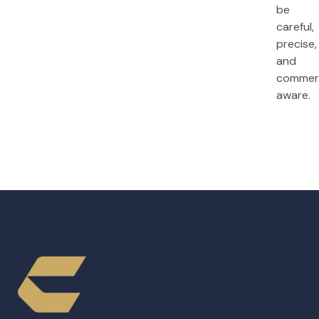
be
careful,
precise,
and
commerc
aware.