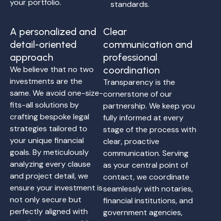
your portfolio.
standards.
A personalized and
Clear
detail-oriented
communication and
approach
professional
We believe that no two
coordination
investments are the
Transparency is the
same. We avoid one-size-
cornerstone of our
fits-all solutions by
partnership. We keep you
crafting bespoke legal
fully informed at every
strategies tailored to
stage of the process with
your unique financial
clear, proactive
goals. By meticulously
communication. Serving
analyzing every clause
as your central point of
and project detail, we
contact, we coordinate
ensure your investment is
seamlessly with notaries,
not only secure but
financial institutions, and
perfectly aligned with
government agencies,