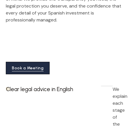
legal protection you deserve, and the confidence that
every detail of your Spanish investment is
professionally managed.
Book a Meeting
Clear legal advice in English
We
01
explain
each
stage
of
the