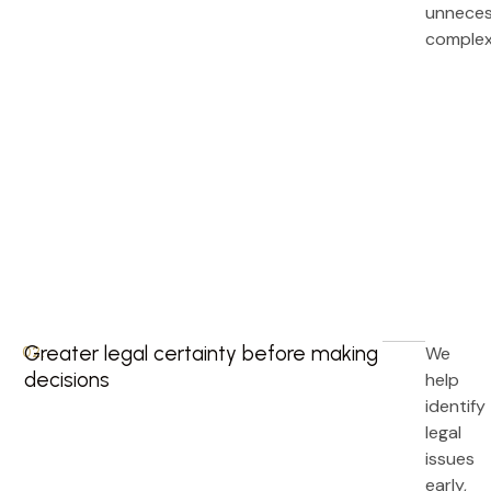
unneces
complex
Greater legal certainty before making
We
02.
decisions
help
identify
legal
issues
early,