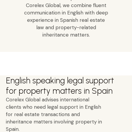
Corelex Global, we combine fluent
communication in English with deep
experience in Spanish real estate
law and property-related
inheritance matters.
English speaking legal support
for property matters in Spain
Corelex Global advises international
clients who need legal support in English
for real estate transactions and
inheritance matters involving property in
Spain.