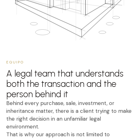
EQUIPO
A legal team that understands
both the transaction and the
person behind it
Behind every purchase, sale, investment, or
inheritance matter, there is a client trying to make
the right decision in an unfamiliar legal
environment.
That is why our approach is not limited to