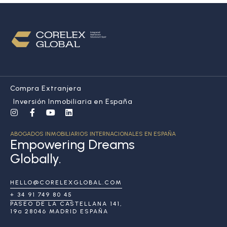
Compra Extranjera
Inversión Inmobiliaria en España
ABOGADOS INMOBILIARIOS INTERNACIONALES EN ESPAÑA
Empowering Dreams
Globally.
HELLO@CORELEXGLOBAL.COM
+ 34 91 749 80 45
PASEO DE LA CASTELLANA 141,
19ª 28046 MADRID ESPAÑA